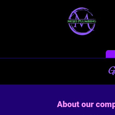
About our com