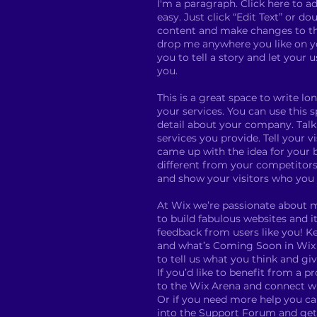
I'm a paragraph. Click here to ad
easy. Just click “Edit Text” or d
content and make changes to the
drop me anywhere you like on yo
you to tell a story and let your 
you.
This is a great space to write 
your services. You can use this s
detail about your company. Tal
services you provide. Tell your v
came up with the idea for your
different from your competitor
and show your visitors who you 
At Wix we’re passionate about 
to build fabulous websites and it
feedback from users like you! K
and what’s Coming Soon in Wix e
to tell us what you think and gi
If you’d like to benefit from a p
to the Wix Arena and connect wi
Or if you need more help you ca
into the Support Forum and get 