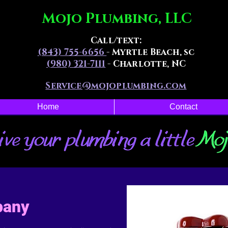
Mojo Plumbing, LLC
Call/text:
(843) 755-6656
- Myrtle Beach, sc
(980) 321-7111
- Charlotte, NC
Service@mojoplumbing.com
Home
Contact
pany