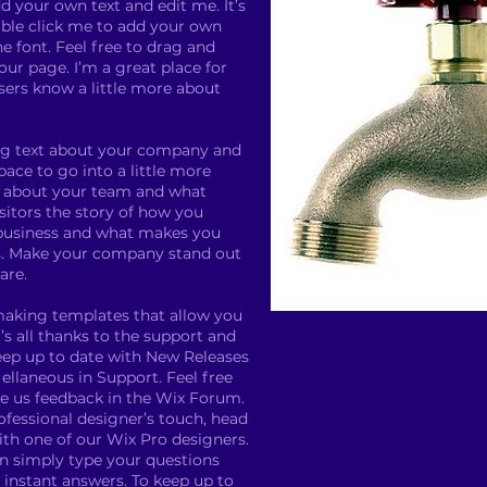
d your own text and edit me. It’s
ouble click me to add your own
 font. Feel free to drag and
ur page. I’m a great place for
users know a little more about
long text about your company and
pace to go into a little more
k about your team and what
isitors the story of how you
 business and what makes you
s. Make your company stand out
are.
making templates that allow you
’s all thanks to the support and
eep up to date with New Releases
llaneous in Support. Feel free
ve us feedback in the Wix Forum.
rofessional designer’s touch, head
th one of our Wix Pro designers.
n simply type your questions
instant answers. To keep up to